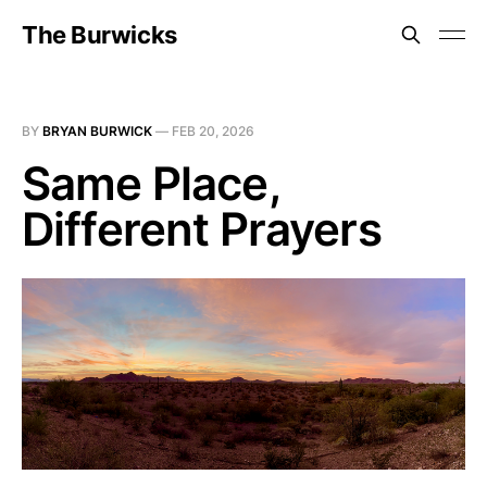
The Burwicks
BY
BRYAN BURWICK
—
FEB 20, 2026
Same Place,
Different Prayers