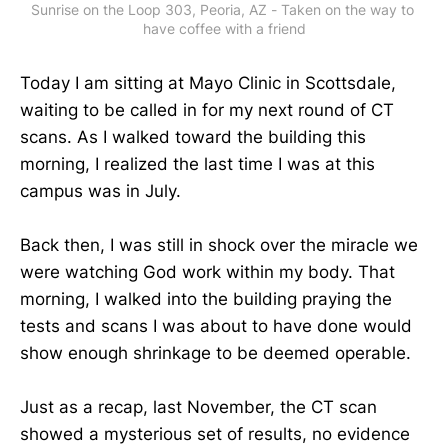
Sunrise on the Loop 303, Peoria, AZ - Taken on the way to 
have coffee with a friend
Today I am sitting at Mayo Clinic in Scottsdale,
waiting to be called in for my next round of CT
scans. As I walked toward the building this
morning, I realized the last time I was at this
campus was in July.
Back then, I was still in shock over the miracle we
were watching God work within my body. That
morning, I walked into the building praying the
tests and scans I was about to have done would
show enough shrinkage to be deemed operable.
Just as a recap, last November, the CT scan
showed a mysterious set of results, no evidence