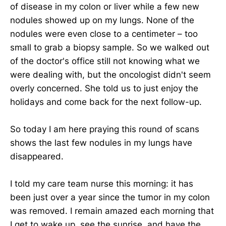
of disease in my colon or liver while a few new
nodules showed up on my lungs. None of the
nodules were even close to a centimeter – too
small to grab a biopsy sample. So we walked out
of the doctor's office still not knowing what we
were dealing with, but the oncologist didn't seem
overly concerned. She told us to just enjoy the
holidays and come back for the next follow-up.
So today I am here praying this round of scans
shows the last few nodules in my lungs have
disappeared.
I told my care team nurse this morning: it has
been just over a year since the tumor in my colon
was removed. I remain amazed each morning that
I get to wake up, see the sunrise, and have the