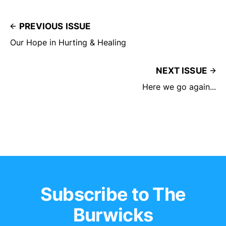
PREVIOUS ISSUE
Our Hope in Hurting & Healing
NEXT ISSUE
Here we go again...
Subscribe to The
Burwicks