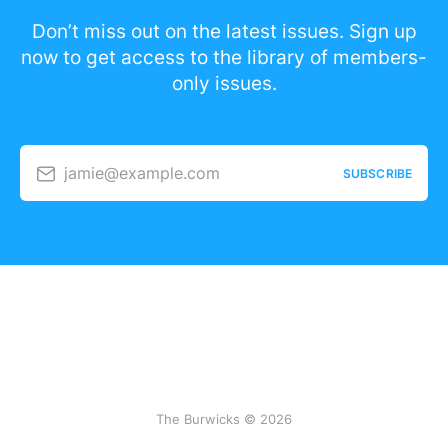
Don’t miss out on the latest issues. Sign up
now to get access to the library of members-
only issues.
jamie@example.com
SUBSCRIBE
The Burwicks © 2026