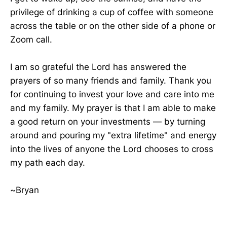
privilege of drinking a cup of coffee with someone
across the table or on the other side of a phone or
Zoom call.
I am so grateful the Lord has answered the
prayers of so many friends and family. Thank you
for continuing to invest your love and care into me
and my family. My prayer is that I am able to make
a good return on your investments — by turning
around and pouring my "extra lifetime" and energy
into the lives of anyone the Lord chooses to cross
my path each day.
~Bryan